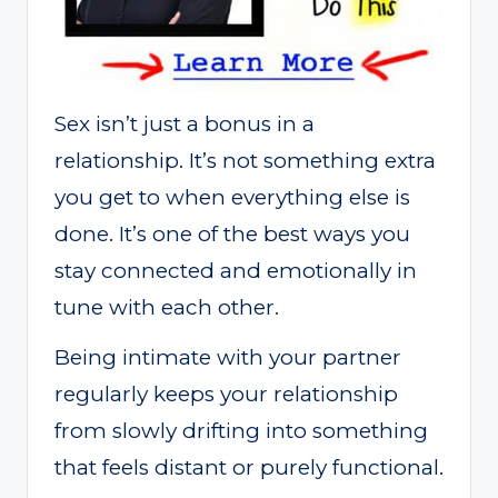
Sex isn’t just a bonus in a
relationship. It’s not something extra
you get to when everything else is
done. It’s one of the best ways you
stay connected and emotionally in
tune with each other.
Being intimate with your partner
regularly keeps your relationship
from slowly drifting into something
that feels distant or purely functional.