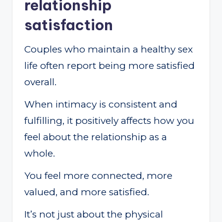
relationship
satisfaction
Couples who maintain a healthy sex
life often report being more satisfied
overall.
When intimacy is consistent and
fulfilling, it positively affects how you
feel about the relationship as a
whole.
You feel more connected, more
valued, and more satisfied.
It’s not just about the physical