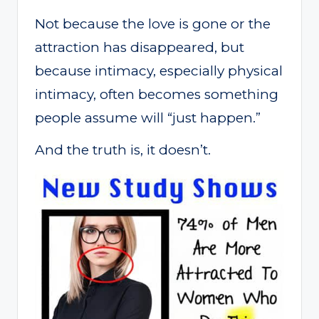
Not because the love is gone or the
attraction has disappeared, but
because intimacy, especially physical
intimacy, often becomes something
people assume will “just happen.”
And the truth is, it doesn’t.