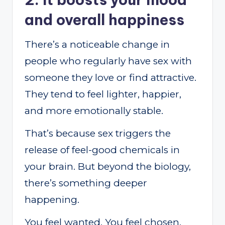
and overall happiness
There’s a noticeable change in
people who regularly have sex with
someone they love or find attractive.
They tend to feel lighter, happier,
and more emotionally stable.
That’s because sex triggers the
release of feel-good chemicals in
your brain. But beyond the biology,
there’s something deeper
happening.
You feel wanted. You feel chosen.