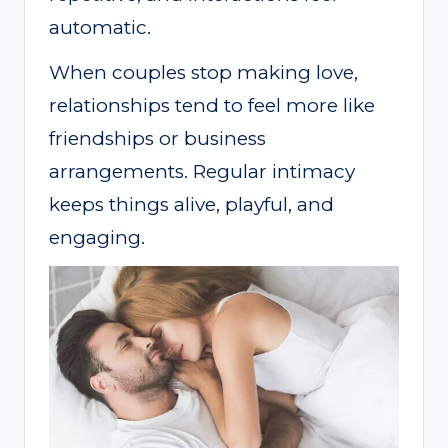
automatic.
When couples stop making love,
relationships tend to feel more like
friendships or business
arrangements. Regular intimacy
keeps things alive, playful, and
engaging.