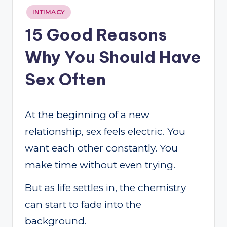
Posted
INTIMACY
in
15 Good Reasons
Why You Should Have
Sex Often
At the beginning of a new
relationship, sex feels electric. You
want each other constantly. You
make time without even trying.
But as life settles in, the chemistry
can start to fade into the
background.