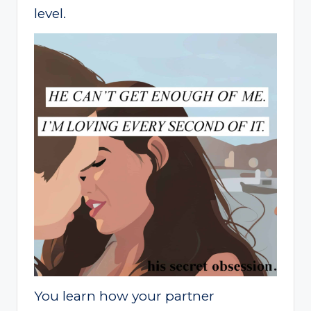
level.
You learn how your partner