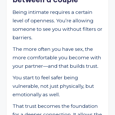
Being intimate requires a certain
level of openness. You’re allowing
someone to see you without filters or
barriers.
The more often you have sex, the
more comfortable you become with
your partner—and that builds trust.
You start to feel safer being
vulnerable, not just physically, but
emotionally as well.
That trust becomes the foundation
for a deeper connection. It allows the