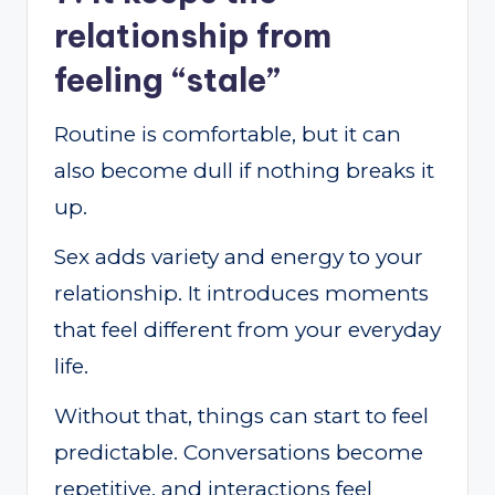
relationship from
feeling “stale”
Routine is comfortable, but it can
also become dull if nothing breaks it
up.
Sex adds variety and energy to your
relationship. It introduces moments
that feel different from your everyday
life.
Without that, things can start to feel
predictable. Conversations become
repetitive, and interactions feel