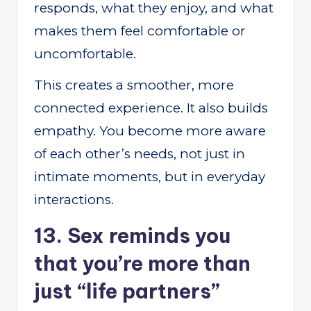
responds, what they enjoy, and what
makes them feel comfortable or
uncomfortable.
This creates a smoother, more
connected experience. It also builds
empathy. You become more aware
of each other’s needs, not just in
intimate moments, but in everyday
interactions.
13. Sex reminds you
that you’re more than
just “life partners”