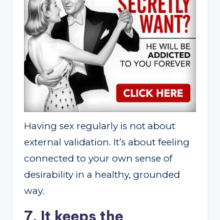
Having sex regularly is not about
external validation. It’s about feeling
connected to your own sense of
desirability in a healthy, grounded
way.
7. It keeps the