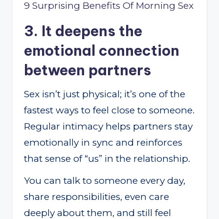
9 Surprising Benefits Of Morning Sex
3. It deepens the
emotional connection
between partners
Sex isn’t just physical; it’s one of the
fastest ways to feel close to someone.
Regular intimacy helps partners stay
emotionally in sync and reinforces
that sense of “us” in the relationship.
You can talk to someone every day,
share responsibilities, even care
deeply about them, and still feel