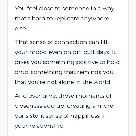
You feel close to someone in a way
that’s hard to replicate anywhere
else.
That sense of connection can lift
your mood even on difficult days. It
gives you something positive to hold
onto, something that reminds you
that you’re not alone in the world.
And over time, those moments of
closeness add up, creating a more
consistent sense of happiness in
your relationship.