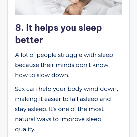
8. It helps you sleep
better
A lot of people struggle with sleep
because their minds don’t know
how to slow down.
Sex can help your body wind down,
making it easier to fall asleep and
stay asleep. It’s one of the most
natural ways to improve sleep
quality.