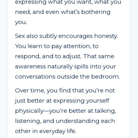
expressing what you want, what you
need, and even what’s bothering
you.
Sex also subtly encourages honesty.
You learn to pay attention, to
respond, and to adjust. That same
awareness naturally spills into your
conversations outside the bedroom.
Over time, you find that you’re not
just better at expressing yourself
physically—you’re better at talking,
listening, and understanding each
other in everyday life.