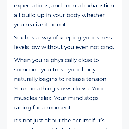
expectations, and mental exhaustion
all build up in your body whether
you realize it or not.
Sex has a way of keeping your stress
levels low without you even noticing.
When you’re physically close to
someone you trust, your body
naturally begins to release tension.
Your breathing slows down. Your
muscles relax. Your mind stops
racing for a moment.
It’s not just about the act itself. It’s