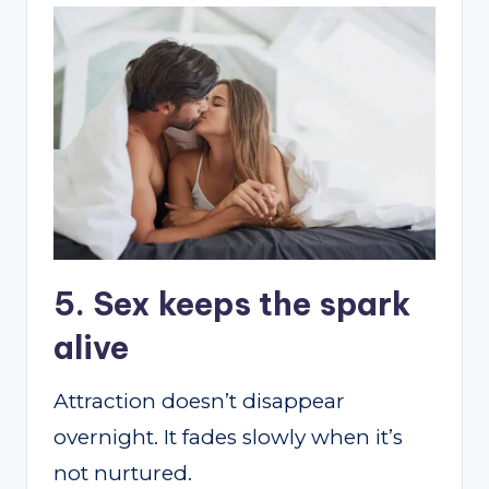
5. Sex keeps the spark
alive
Attraction doesn’t disappear
overnight. It fades slowly when it’s
not nurtured.