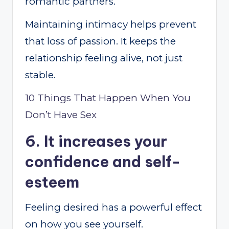
romantic partners.
Maintaining intimacy helps prevent
that loss of passion. It keeps the
relationship feeling alive, not just
stable.
10 Things That Happen When You
Don’t Have Sex
6. It increases your
confidence and self-
esteem
Feeling desired has a powerful effect
on how you see yourself.