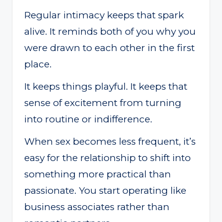
Regular intimacy keeps that spark
alive. It reminds both of you why you
were drawn to each other in the first
place.
It keeps things playful. It keeps that
sense of excitement from turning
into routine or indifference.
When sex becomes less frequent, it’s
easy for the relationship to shift into
something more practical than
passionate. You start operating like
business associates rather than