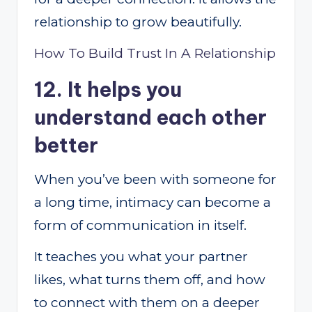
relationship to grow beautifully.
How To Build Trust In A Relationship
12. It helps you
understand each other
better
When you’ve been with someone for
a long time, intimacy can become a
form of communication in itself.
It teaches you what your partner
likes, what turns them off, and how
to connect with them on a deeper