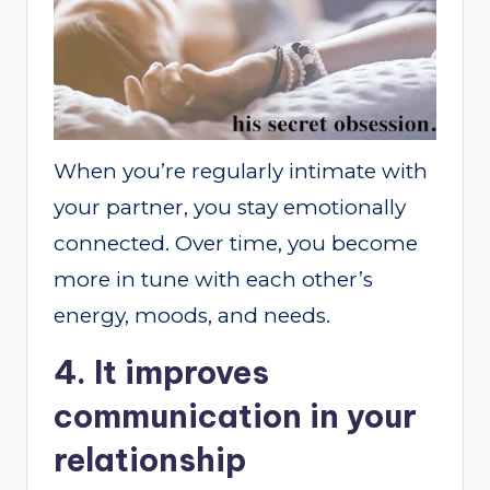
When you’re regularly intimate with
your partner, you stay emotionally
connected. Over time, you become
more in tune with each other’s
energy, moods, and needs.
4. It improves
communication in your
relationship