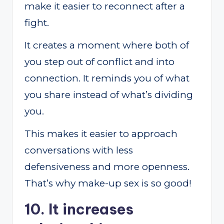
make it easier to reconnect after a
fight.
It creates a moment where both of
you step out of conflict and into
connection. It reminds you of what
you share instead of what’s dividing
you.
This makes it easier to approach
conversations with less
defensiveness and more openness.
That’s why make-up sex is so good!
10. It increases