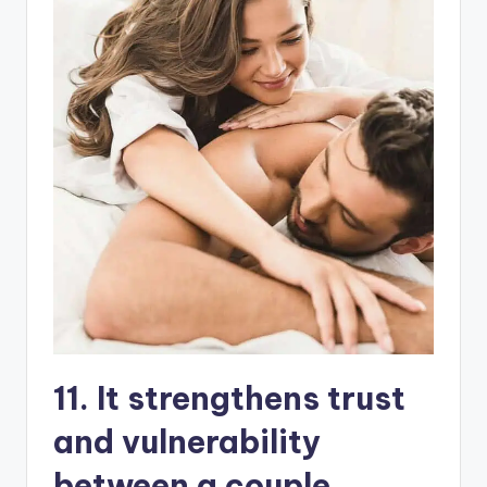
11. It strengthens trust
and vulnerability
between a couple