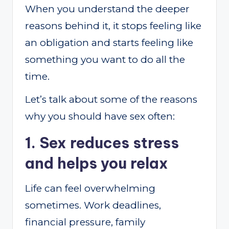
When you understand the deeper
reasons behind it, it stops feeling like
an obligation and starts feeling like
something you want to do all the
time.
Let’s talk about some of the reasons
why you should have sex often:
1. Sex reduces stress
and helps you relax
Life can feel overwhelming
sometimes. Work deadlines,
financial pressure, family