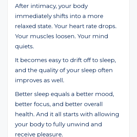
After intimacy, your body
immediately shifts into a more
relaxed state. Your heart rate drops.
Your muscles loosen. Your mind
quiets.
It becomes easy to drift off to sleep,
and the quality of your sleep often
improves as well.
Better sleep equals a better mood,
better focus, and better overall
health. And it all starts with allowing
your body to fully unwind and
receive pleasure.