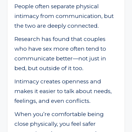
People often separate physical
intimacy from communication, but
the two are deeply connected.
Research has found that couples
who have sex more often tend to
communicate better—not just in
bed, but outside of it too.
Intimacy creates openness and
makes it easier to talk about needs,
feelings, and even conflicts.
When you’re comfortable being
close physically, you feel safer