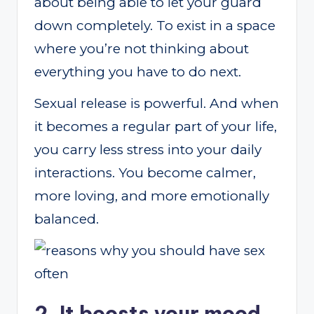
about being able to let your guard
down completely. To exist in a space
where you’re not thinking about
everything you have to do next.
Sexual release is powerful. And when
it becomes a regular part of your life,
you carry less stress into your daily
interactions. You become calmer,
more loving, and more emotionally
balanced.
2. It boosts your mood