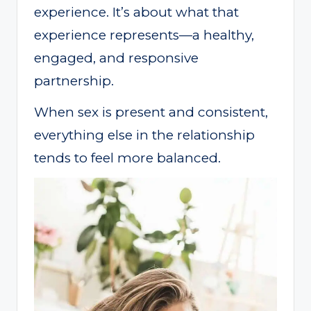
experience. It’s about what that
experience represents—a healthy,
engaged, and responsive
partnership.
When sex is present and consistent,
everything else in the relationship
tends to feel more balanced.