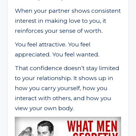
When your partner shows consistent
interest in making love to you, it
reinforces your sense of worth.
You feel attractive. You feel
appreciated. You feel wanted.
That confidence doesn’t stay limited
to your relationship. It shows up in
how you carry yourself, how you
interact with others, and how you
view your own body.