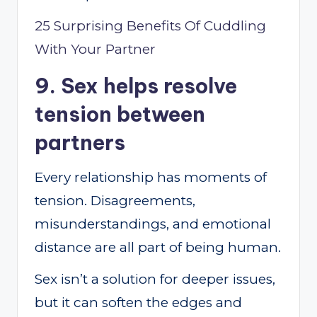
25 Surprising Benefits Of Cuddling
With Your Partner
9. Sex helps resolve
tension between
partners
Every relationship has moments of
tension. Disagreements,
misunderstandings, and emotional
distance are all part of being human.
Sex isn’t a solution for deeper issues,
but it can soften the edges and