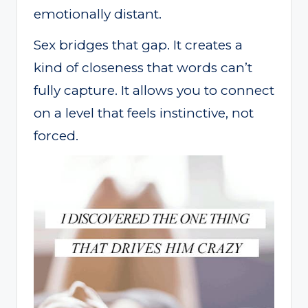
emotionally distant.
Sex bridges that gap. It creates a
kind of closeness that words can’t
fully capture. It allows you to connect
on a level that feels instinctive, not
forced.