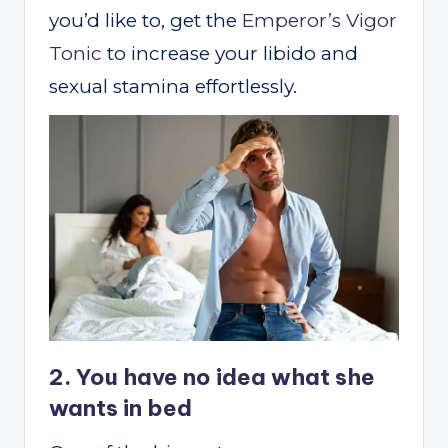
you’d like to, get the
Emperor’s Vigor
Tonic
to increase your libido and
sexual stamina effortlessly.
2. You have no idea what she
wants in bed