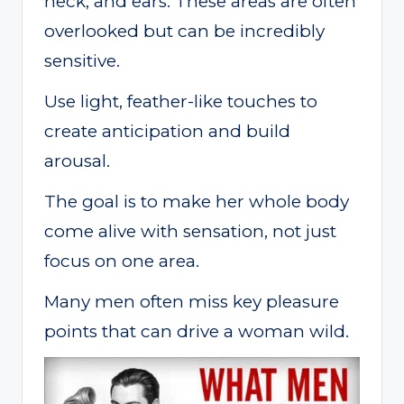
neck, and ears. These areas are often
overlooked but can be incredibly
sensitive.
Use light, feather-like touches to
create anticipation and build
arousal.
The goal is to make her whole body
come alive with sensation, not just
focus on one area.
Many men often miss key pleasure
points that can drive a woman wild.