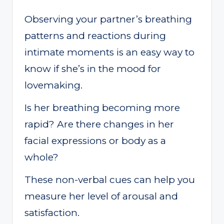
Observing your partner’s breathing
patterns and reactions during
intimate moments is an easy way to
know if she’s in the mood for
lovemaking.
Is her breathing becoming more
rapid? Are there changes in her
facial expressions or body as a
whole?
These non-verbal cues can help you
measure her level of arousal and
satisfaction.