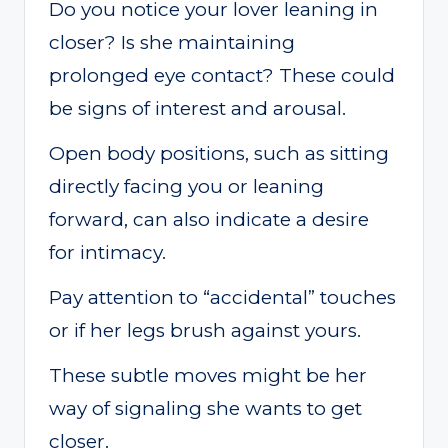
Do you notice your lover leaning in
closer? Is she maintaining
prolonged eye contact? These could
be signs of interest and arousal.
Open body positions, such as sitting
directly facing you or leaning
forward, can also indicate a desire
for intimacy.
Pay attention to “accidental” touches
or if her legs brush against yours.
These subtle moves might be her
way of signaling she wants to get
closer.