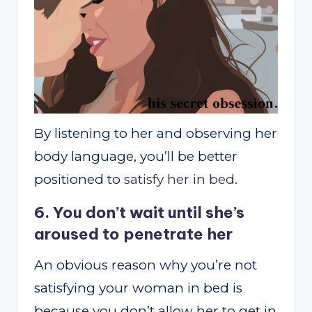
By listening to her and observing her
body language, you’ll be better
positioned to
satisfy her in bed
.
6. You don’t wait until she’s
aroused to penetrate her
An obvious reason why you’re not
satisfying your woman in bed is
because you don’t allow her to get in