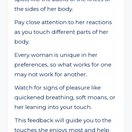
the sides of her body.
Pay close attention to her reactions
as you touch different parts of her
body.
Every woman is unique in her
preferences, so what works for one
may not work for another.
Watch for signs of pleasure like
quickened breathing, soft moans, or
her leaning into your touch.
This feedback will guide you to the
touches she enjoys most and help