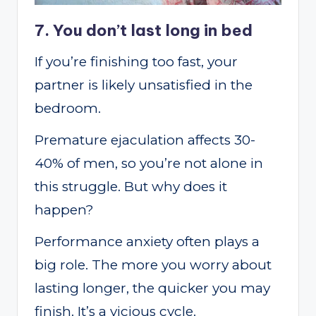
7. You don’t last long in bed
If you’re finishing too fast, your
partner is likely unsatisfied in the
bedroom.
Premature ejaculation affects 30-
40% of men, so you’re not alone in
this struggle. But why does it
happen?
Performance anxiety often plays a
big role. The more you worry about
lasting longer, the quicker you may
finish. It’s a vicious cycle.