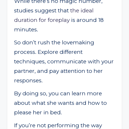
While there’s no magic number,
studies suggest that
the ideal
duration for foreplay
is around 18
minutes.
So don’t rush the lovemaking
process. Explore different
techniques, communicate with your
partner, and pay attention to her
responses.
By doing so, you can learn more
about what she wants and how to
please her in bed.
If you’re not performing the way