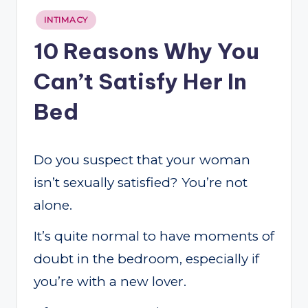
Posted
INTIMACY
in
10 Reasons Why You
Can’t Satisfy Her In
Bed
Do you suspect that your woman
isn’t sexually satisfied? You’re not
alone.
It’s quite normal to have moments of
doubt in the bedroom, especially if
you’re with a new lover.