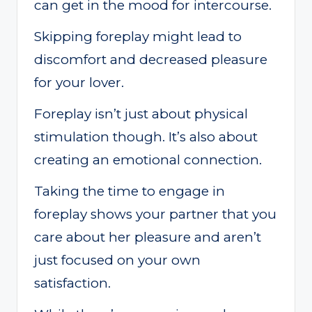
can get in the mood for intercourse.
Skipping foreplay might lead to
discomfort and decreased pleasure
for your lover.
Foreplay isn’t just about physical
stimulation though. It’s also about
creating an emotional connection.
Taking the time to engage in
foreplay shows your partner that you
care about her pleasure and aren’t
just focused on your own
satisfaction.