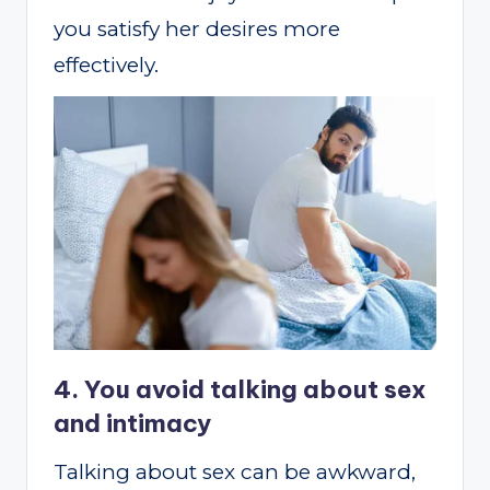
you satisfy her desires more
effectively.
4. You avoid talking about sex
and intimacy
Talking about sex can be awkward,