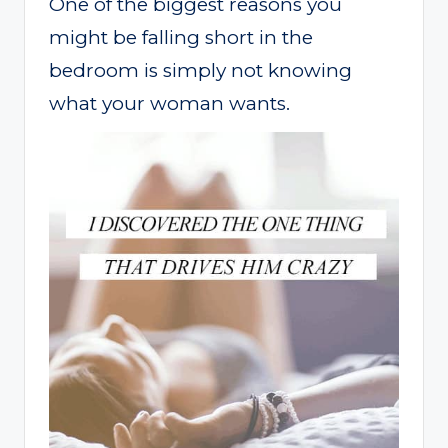
One of the biggest reasons you
might be falling short in the
bedroom is simply not knowing
what your woman wants.