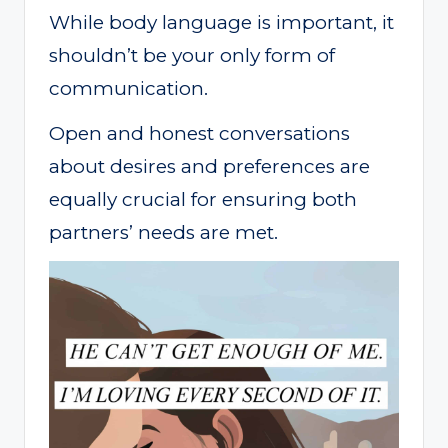
While body language is important, it
shouldn’t be your only form of
communication.
Open and honest conversations
about desires and preferences are
equally crucial for ensuring both
partners’ needs are met.