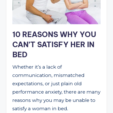
10 REASONS WHY YOU
CAN’T SATISFY HER IN
BED
Whether it’s a lack of
communication, mismatched
expectations, or just plain old
performance anxiety, there are many
reasons why you may be unable to
satisfy a woman in bed.