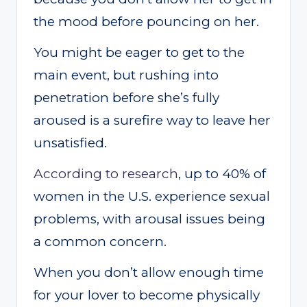
the mood before pouncing on her.
You might be eager to get to the
main event, but rushing into
penetration before she’s fully
aroused is a surefire way to leave her
unsatisfied.
According to research
, up to 40% of
women in the U.S. experience sexual
problems, with arousal issues being
a common concern.
When you don’t allow enough time
for your lover to become physically