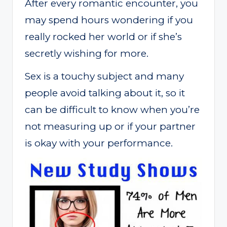
After every romantic encounter, you
may spend hours wondering if you
really rocked her world or if she’s
secretly wishing for more.
Sex is a touchy subject and many
people avoid talking about it, so it
can be difficult to know when you’re
not measuring up or if your partner
is okay with your performance.