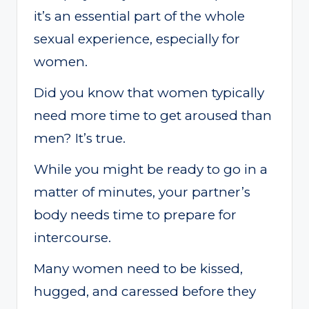
it’s an essential part of the whole
sexual experience, especially for
women.
Did you know that women typically
need more time to get aroused than
men? It’s true.
While you might be ready to go in a
matter of minutes, your partner’s
body needs time to prepare for
intercourse.
Many women need to be kissed,
hugged, and caressed before they