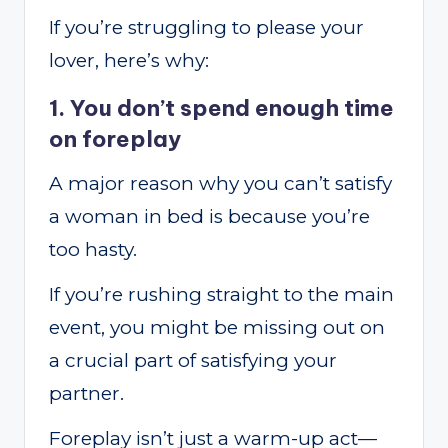
If you’re struggling to please your
lover, here’s why:
1. You don’t spend enough time
on foreplay
A major reason why you can’t satisfy
a woman in bed is because you’re
too hasty.
If you’re rushing straight to the main
event, you might be missing out on
a crucial part of satisfying your
partner.
Foreplay isn’t just a warm-up act—