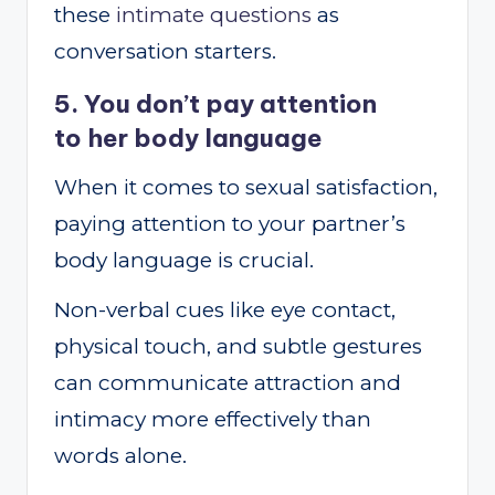
these
intimate questions
as
conversation starters.
5. You don’t pay attention
to her body language
When it comes to sexual satisfaction,
paying attention to your partner’s
body language is crucial.
Non-verbal cues like eye contact,
physical touch, and subtle gestures
can communicate attraction and
intimacy more effectively than
words alone.