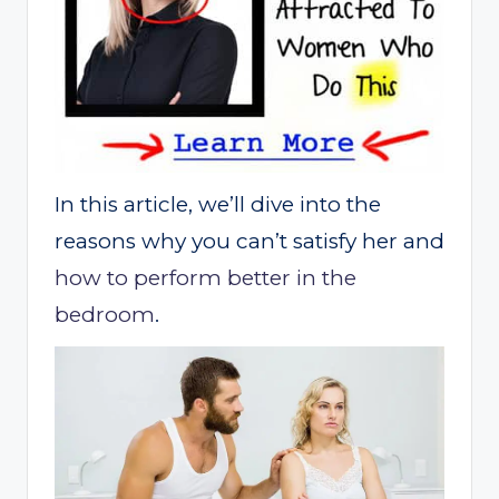
In this article, we’ll dive into the
reasons why you can’t satisfy her and
how to perform better in the
bedroom
.