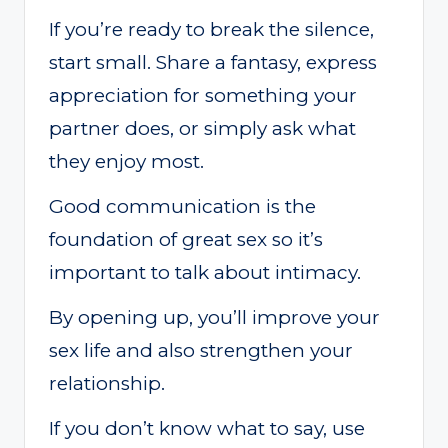
If you’re ready to break the silence,
start small. Share a fantasy, express
appreciation for something your
partner does, or simply ask what
they enjoy most.
Good communication is the
foundation of great sex so it’s
important to talk about intimacy.
By opening up, you’ll improve your
sex life and also strengthen your
relationship.
If you don’t know what to say, use