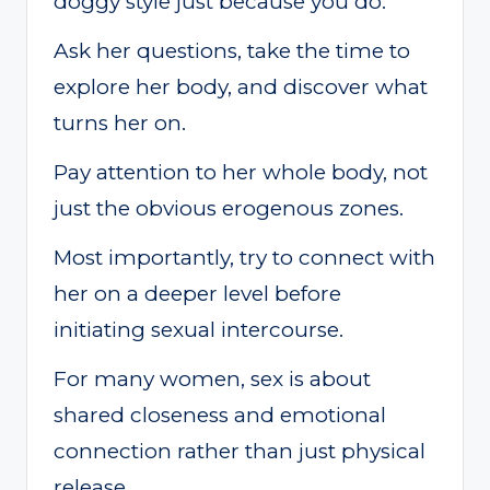
doggy style just because you do.
Ask her questions, take the time to
explore her body, and discover what
turns her on.
Pay attention to her whole body, not
just the obvious erogenous zones.
Most importantly, try to connect with
her on a deeper level before
initiating sexual intercourse.
For many women, sex is about
shared closeness and emotional
connection rather than just physical
release.