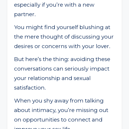
especially if you’re with a new
partner.
You might find yourself blushing at
the mere thought of discussing your
desires or concerns with your lover.
But here’s the thing: avoiding these
conversations can seriously impact
your relationship and sexual
satisfaction.
When you shy away from talking
about intimacy, you’re missing out
on opportunities to connect and