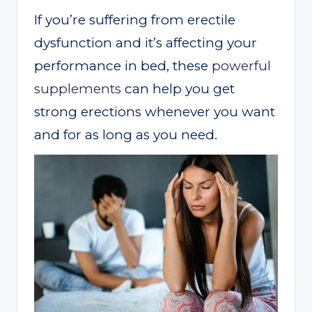
If you’re suffering from erectile
dysfunction and it’s affecting your
performance in bed, these
powerful
supplements
can help you get
strong erections whenever you want
and for as long as you need.