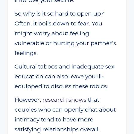
improve your sex life.
So why is it so hard to open up?
Often, it boils down to fear. You
might worry about feeling
vulnerable or hurting your partner’s
feelings.
Cultural taboos and inadequate sex
education can also leave you ill-
equipped to discuss these topics.
However,
research shows
that
couples who can openly chat about
intimacy tend to have more
satisfying relationships overall.