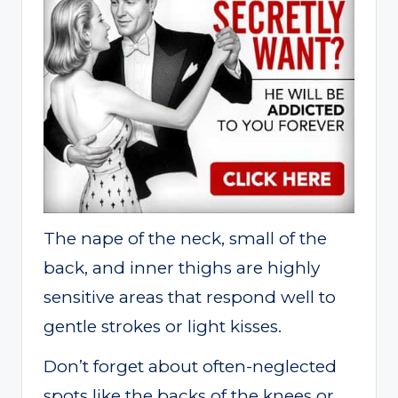
The nape of the neck, small of the
back, and inner thighs are highly
sensitive areas that respond well to
gentle strokes or light kisses.
Don’t forget about often-neglected
spots like the backs of the knees or