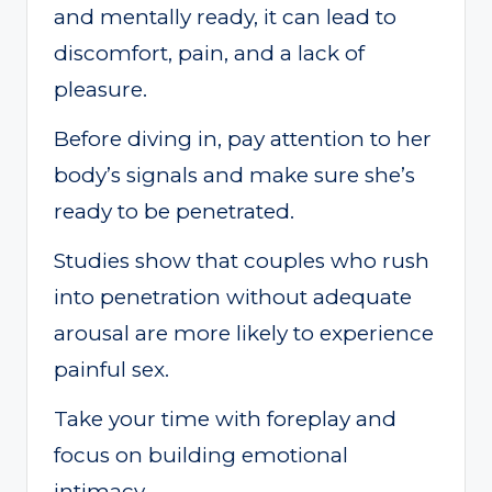
and mentally ready, it can lead to
discomfort, pain, and a lack of
pleasure.
Before diving in, pay attention to her
body’s signals and make sure she’s
ready to be penetrated.
Studies show that couples who rush
into penetration without adequate
arousal are more likely to experience
painful sex.
Take your time with foreplay and
focus on building emotional
intimacy.