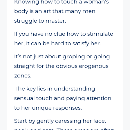
Knowing how to touch a woman’s
body is an art that many men
struggle to master.
If you have no clue how to stimulate
her, it can be hard to satisfy her.
It’s not just about groping or going
straight for the obvious erogenous
zones.
The key lies in understanding
sensual touch and paying attention
to her unique responses.
Start by gently caressing her face,