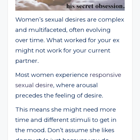
Women’s sexual desires are complex
and multifaceted, often evolving
over time. What worked for your ex
might not work for your current
partner.
Most women experience
responsive
sexual desire
, where arousal
precedes the feeling of desire.
This means she might need more
time and different stimuli to get in
the mood. Don’t assume she likes