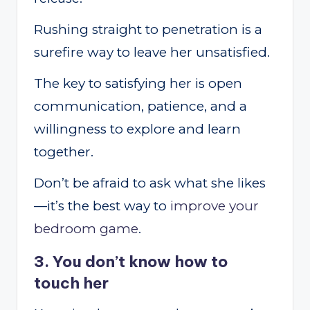
Rushing straight to penetration is a
surefire way to leave her unsatisfied.
The key to satisfying her is open
communication, patience, and a
willingness to explore and learn
together.
Don’t be afraid to ask what she likes
—it’s the best way to
improve your
bedroom game
.
3. You don’t know how to
touch her