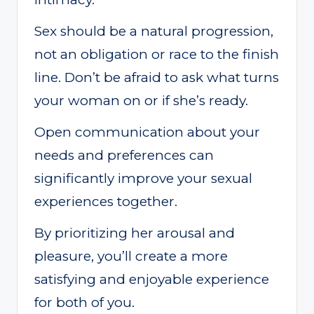
Sex should be a natural progression,
not an obligation or race to the finish
line. Don’t be afraid to ask what turns
your woman on or if she’s ready.
Open communication about your
needs and preferences can
significantly improve your sexual
experiences together.
By prioritizing her arousal and
pleasure, you’ll create a more
satisfying and enjoyable experience
for both of you.